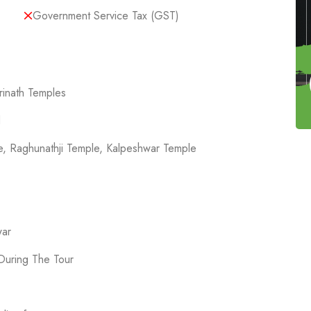
Government Service Tax (GST)
rinath Temples
d
le, Raghunathji Temple, Kalpeshwar Temple
war
During The Tour