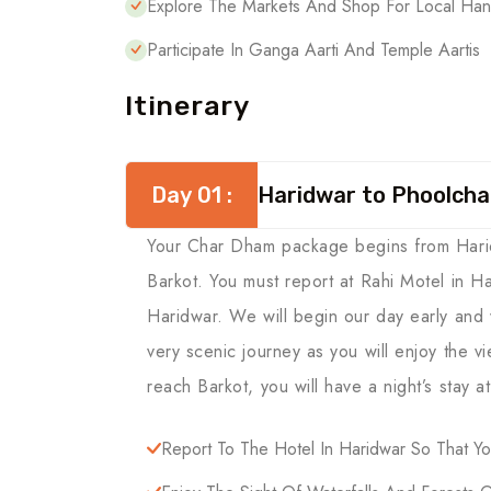
Explore The Markets And Shop For Local Hand
Participate In Ganga Aarti And Temple Aartis
Itinerary
Day 01 :
Haridwar to Phoolchat
Your Char Dham package begins from Haridwa
Barkot. You must report at Rahi Motel in H
Haridwar. We will begin our day early and w
very scenic journey as you will enjoy the v
reach Barkot, you will have a night’s stay at
Report To The Hotel In Haridwar So That 