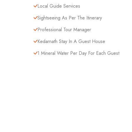
Local Guide Services
Sightseeing As Per The Itinerary
Professional Tour Manager
Kedarnath Stay In A Guest House
1 Mineral Water Per Day For Each Guest