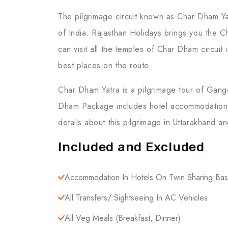
The pilgrimage circuit known as Char Dham Yat
of India. Rajasthan Holidays brings you the Ch
can visit all the temples of Char Dham circuit 
best places on the route.
Char Dham Yatra is a pilgrimage tour of Gang
Dham Package includes hotel accommodation, tr
details about this pilgrimage in Uttarakhand a
Included and Excluded
Accommodation In Hotels On Twin Sharing Bas
All Transfers/ Sightseeing In AC Vehicles
All Veg Meals (breakfast, Dinner)