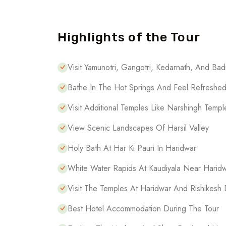
Highlights of the Tour
Visit Yamunotri, Gangotri, Kedarnath, And Bad
Bathe In The Hot Springs And Feel Refreshe
Visit Additional Temples Like Narshingh Temp
View Scenic Landscapes Of Harsil Valley
Holy Bath At Har Ki Pauri In Haridwar
White Water Rapids At Kaudiyala Near Harid
Visit The Temples At Haridwar And Rishikesh 
Best Hotel Accommodation During The Tour