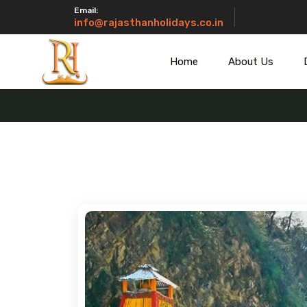
Email:
info@rajasthanholidays.co.in
Home
About Us