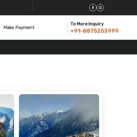
To More Inquiry
Make Payment
+91-8875253999