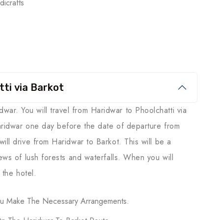
icrafts
ti via Barkot
r. You will travel from Haridwar to Phoolchatti via
aridwar one day before the date of departure from
ill drive from Haridwar to Barkot. This will be a
iews of lush forests and waterfalls. When you will
 the hotel.
You Make The Necessary Arrangements.