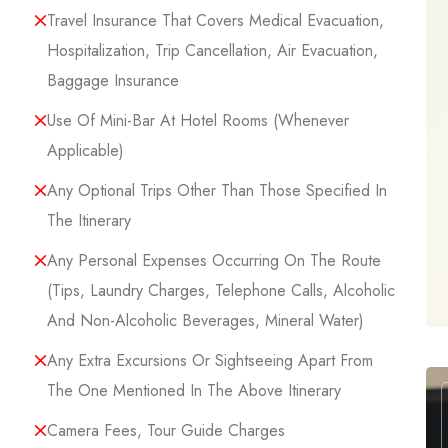
Travel Insurance That Covers Medical Evacuation,
Hospitalization, Trip Cancellation, Air Evacuation,
Baggage Insurance
Use Of Mini-Bar At Hotel Rooms (whenever
Applicable)
Any Optional Trips Other Than Those Specified In
The Itinerary
Any Personal Expenses Occurring On The Route
(tips, Laundry Charges, Telephone Calls, Alcoholic
And Non-Alcoholic Beverages, Mineral Water)
Any Extra Excursions Or Sightseeing Apart From
The One Mentioned In The Above Itinerary
Camera Fees, Tour Guide Charges