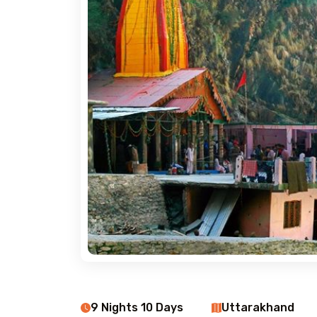
9 Nights 10 Days
Uttarakhand