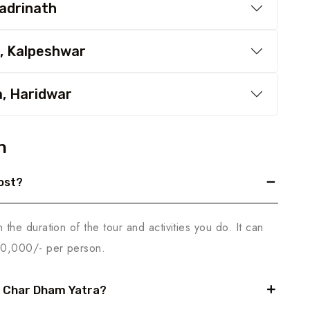
Badrinath
, Kalpeshwar
a, Haridwar
n
ost?
he duration of the tour and activities you do. It can
70,000/- per person.
r Char Dham Yatra?