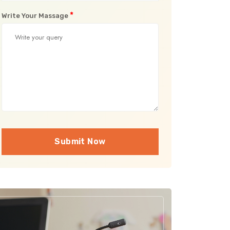
*
Write Your Massage
Submit Now