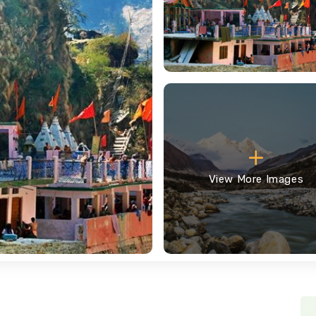
View More Images