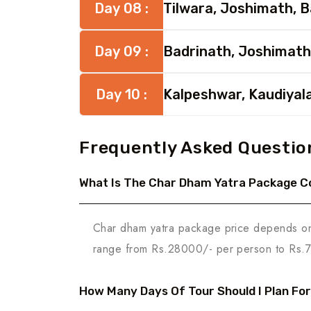
Day 08 :
Tilwara, Joshimath, 
Day 09 :
Badrinath, Joshimath
Day 10 :
Kalpeshwar, Kaudiyal
Frequently Asked Questio
What Is The Char Dham Yatra Package C
Char dham yatra package price depends on t
range from Rs.28000/- per person to Rs.
How Many Days Of Tour Should I Plan Fo