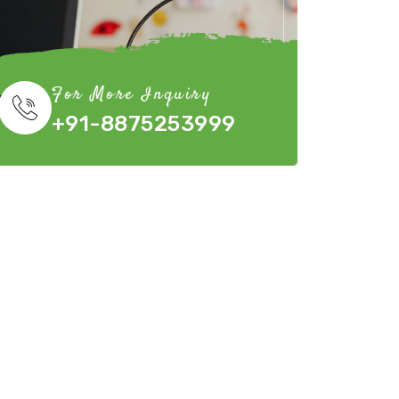
For More Inquiry
+91-8875253999