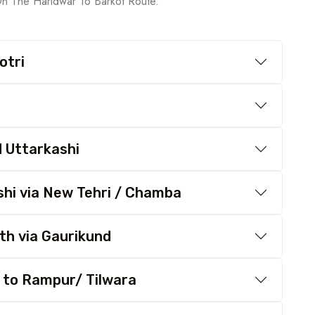
On The Haridwar To Barkot Route.
otri
d Uttarkashi
shi via New Tehri / Chamba
th via Gaurikund
 to Rampur/ Tilwara