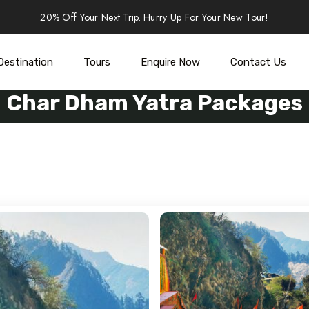
20% Off Your Next Trip. Hurry Up For Your New Tour!
Destination
Tours
Enquire Now
Contact Us
Char Dham Yatra Packages