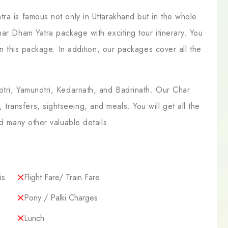
ra is famous not only in Uttarakhand but in the whole
ar Dham Yatra package with exciting tour itinerary. You
in this package. In addition, our packages cover all the
otri, Yamunotri, Kedarnath, and Badrinath. Our Char
ansfers, sightseeing, and meals. You will get all the
nd many other valuable details.
is
Flight Fare/ Train Fare
Pony / Palki Charges
Lunch