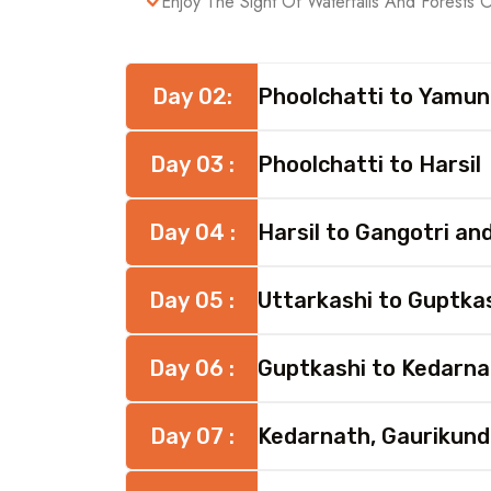
Enjoy The Sight Of Waterfalls And Forests 
Day 02:
Phoolchatti to Yamun
Day 03 :
Phoolchatti to Harsil
Day 04 :
Harsil to Gangotri an
Day 05 :
Uttarkashi to Guptka
Day 06 :
Guptkashi to Kedarna
Day 07 :
Kedarnath, Gaurikund