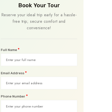
Book Your Tour
Reserve your ideal trip early for a hassle-
free trip; secure comfort and
convenience!
*
Full Name
*
Email Address
*
Phone Number