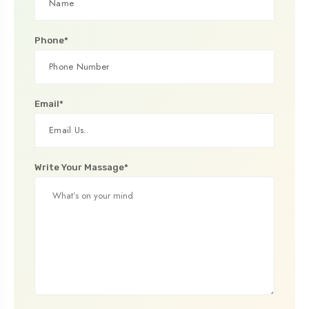
Phone*
Email*
Write Your Massage*