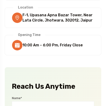
Location
F-1, Upasana Apna Bazar Tower, Near
Lata Circle, Jhotwara, 302012, Jaipur
Opening Time
10:00 Am - 6:00 Pm, Friday Close
Reach Us Anytime
Name*