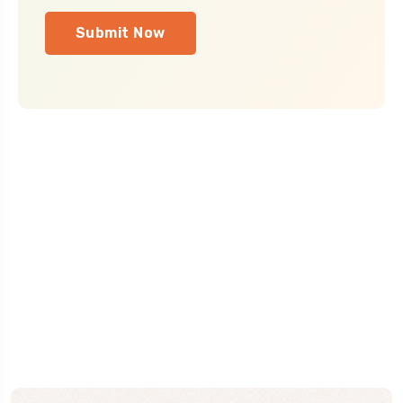
Submit Now