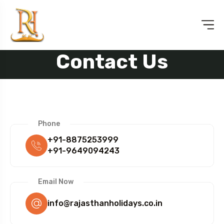
Contact Us
Phone
+91-8875253999
+91-9649094243
Email Now
info@rajasthanholidays.co.in