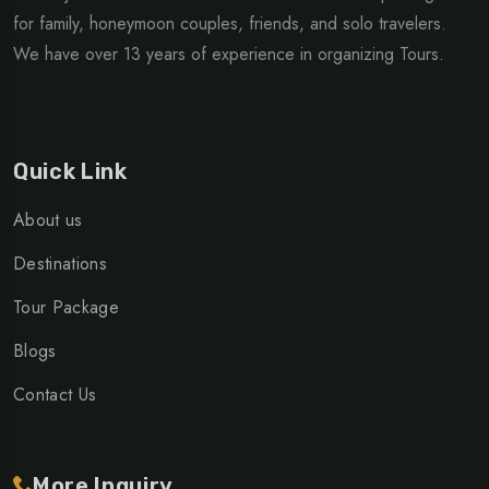
for family, honeymoon couples, friends, and solo travelers.
We have over 13 years of experience in organizing Tours.
Quick Link
About us
Destinations
Tour Package
Blogs
Contact Us
More Inquiry