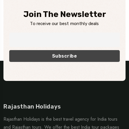
Join The Newsletter
To receive our best monthly deals
Rajasthan Holidays
Rajasthan Holidays is the best travel agency for India tours
and Rajasthan tours. We offer the best India tour packages