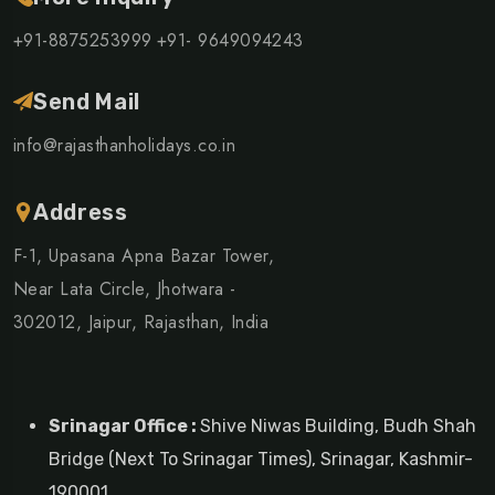
+91-8875253999
+91- 9649094243
Send Mail
info@rajasthanholidays.co.in
Address
F-1, Upasana Apna Bazar Tower,
Near Lata Circle, Jhotwara -
302012, Jaipur, Rajasthan, India
Srinagar Office :
Shive Niwas Building, Budh Shah
Bridge (Next To Srinagar Times), Srinagar, Kashmir-
190001